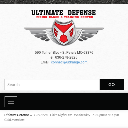
590 Turner Blvd • St Peters MO 63376
Tel: 636-278-2825
Email:
connect@udrange.com
Toggle
navigation
Ultimate Defense
→ 12/18/24 - Girl's Night Out - Wednesday - 5:30pm to 8:00pm -
Gold Members