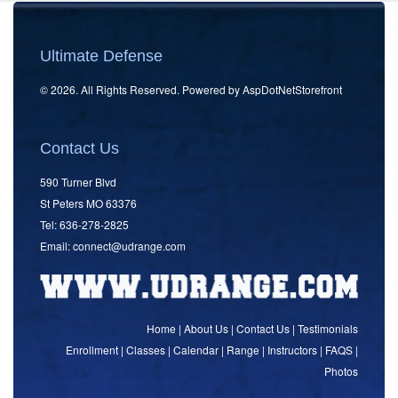
Ultimate Defense
© 2026. All Rights Reserved. Powered by
AspDotNetStorefront
Contact Us
590 Turner Blvd
St Peters MO 63376
Tel: 636-278-2825
Email:
connect
@udrange.com
Home
|
About Us
|
Contact Us
|
Testimonials
Enrollment
|
Classes
|
Calendar
|
Range
|
Instructors
|
FAQS
|
Photos