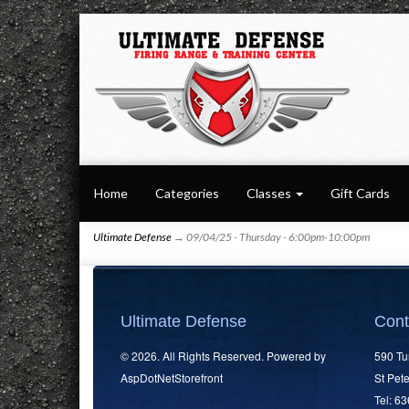
Home
Categories
Classes
Gift Cards
Ultimate Defense
→ 09/04/25 - Thursday - 6:00pm-10:00pm
Ultimate Defense
Cont
© 2026. All Rights Reserved. Powered by
590 Tu
AspDotNetStorefront
St Pet
Tel: 6