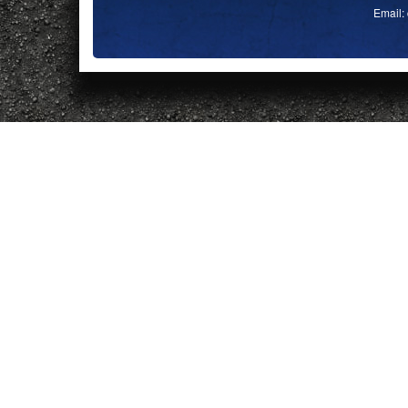
Email: