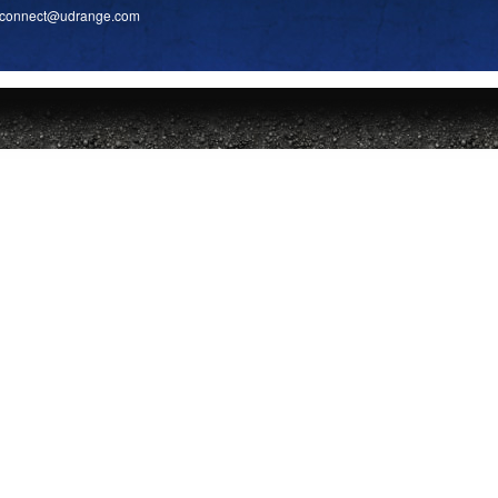
connect
@udrange.com