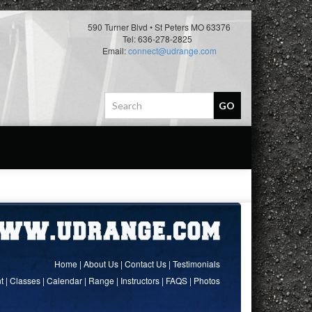
590 Turner Blvd • St Peters MO 63376
Tel: 636-278-2825
Email:
connect@udrange.com
Home
|
About Us
|
Contact Us
|
Testimonials
t
|
Classes
|
Calendar
|
Range
|
Instructors
|
FAQS
|
Photos