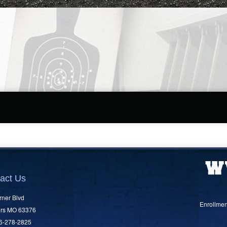
act Us
rner Blvd
Enrollmen
ers MO 63376
36-278-2825