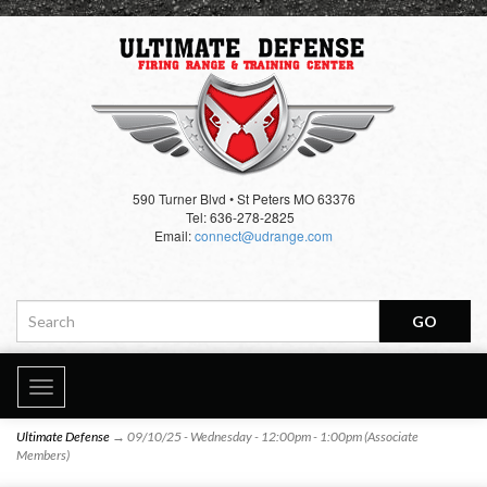
590 Turner Blvd • St Peters MO 63376
Tel: 636-278-2825
Email:
connect@udrange.com
Toggle
navigation
Ultimate Defense
→ 09/10/25 - Wednesday - 12:00pm - 1:00pm (Associate
Members)