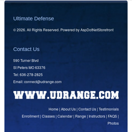
Ultimate Defense
© 2026. All Rights Reserved. Powered by
AspDotNetStorefront
Contact Us
590 Turner Blvd
St Peters MO 63376
Tel: 636-278-2825
Email:
connect
@udrange.com
Home
|
About Us
|
Contact Us
|
Testimonials
Enrollment
|
Classes
|
Calendar
|
Range
|
Instructors
|
FAQS
|
Photos